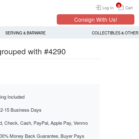
0
Log In
Cart
Consign With Us!
SERVING & BARWARE
COLLECTIBLES & OTHER
 grouped with #4290
ing Included
 2-15 Business Days
rd, Check, Cash, PayPal, Apple Pay, Venmo
00% Money Back Guarantee, Buyer Pays