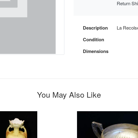
Return Sh
Description
La Recolse
Condition
Dimensions
You May Also Like