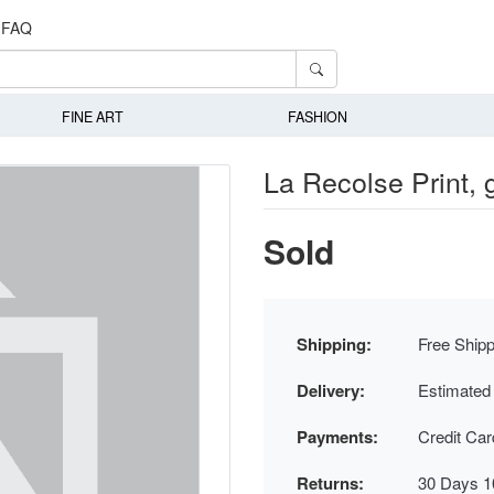
FAQ
FINE ART
FASHION
La Recolse Print,
Sold
Shipping:
Free Shipp
Delivery:
Estimated
Payments:
Credit Ca
Returns:
30 Days 1