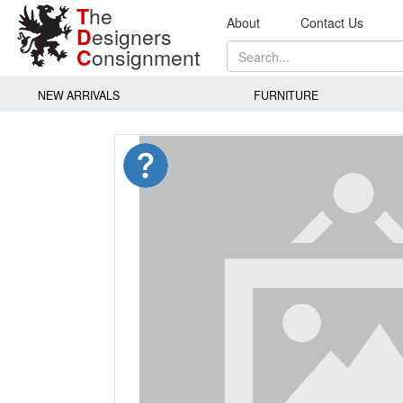
T
he
About
Contact Us
D
esigners
C
onsignment
NEW ARRIVALS
FURNITURE