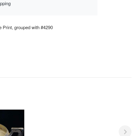
ipping
 Print, grouped with #4290