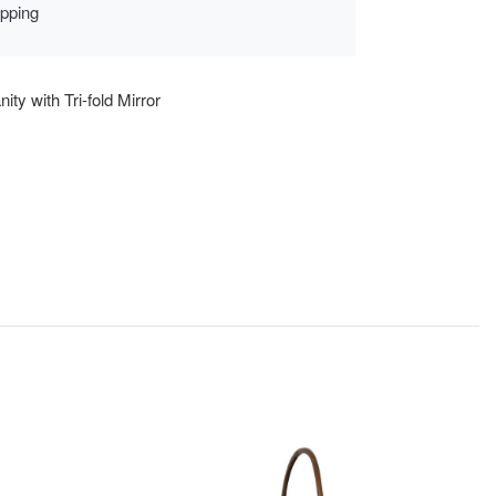
ipping
ity with Tri-fold Mirror