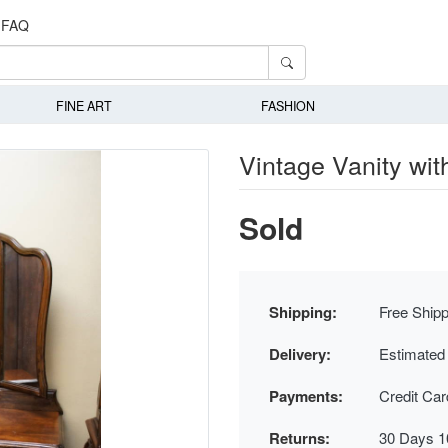
FAQ
FINE ART
FASHION
Vintage Vanity with
Sold
Shipping:
Free Shipp
Delivery:
Estimated
Payments:
Credit Ca
Returns:
30 Days 1