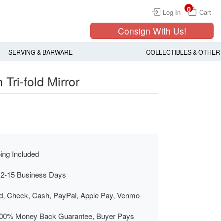
0
Log In
Cart
Consign With Us!
SERVING & BARWARE
COLLECTIBLES & OTHER
 Tri-fold Mirror
ing Included
 2-15 Business Days
rd, Check, Cash, PayPal, Apple Pay, Venmo
00% Money Back Guarantee, Buyer Pays