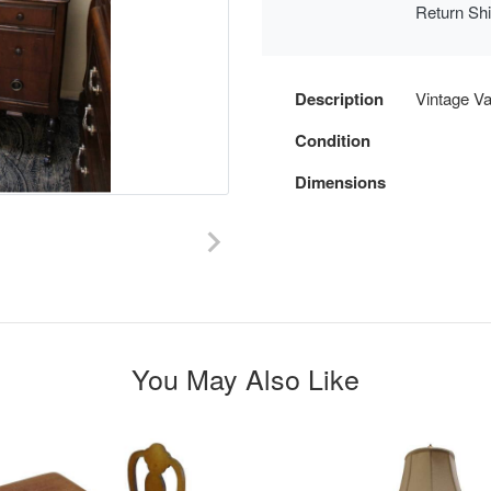
Return Sh
Description
Vintage Van
Condition
Dimensions
You May Also Like