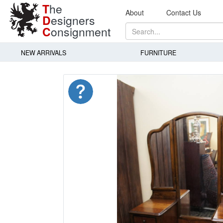
T
he
About
Contact Us
D
esigners
C
onsignment
NEW ARRIVALS
FURNITURE