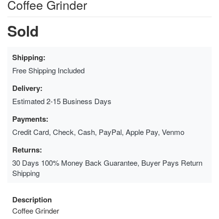
Coffee Grinder
Sold
Shipping:
Free Shipping Included
Delivery:
Estimated 2-15 Business Days
Payments:
Credit Card, Check, Cash, PayPal, Apple Pay, Venmo
Returns:
30 Days 100% Money Back Guarantee, Buyer Pays Return
Shipping
Description
Coffee Grinder