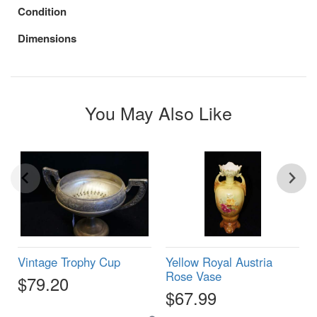
Condition
Dimensions
You May Also Like
Vintage Trophy Cup
Yellow Royal Austria
Rose Vase
$79.20
$67.99