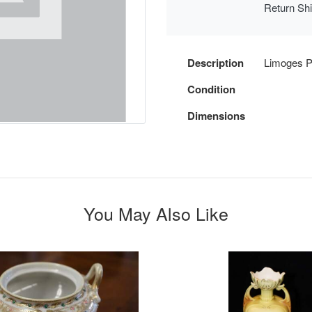
Return Sh
Description
Limoges Po
Condition
Dimensions
You May Also Like