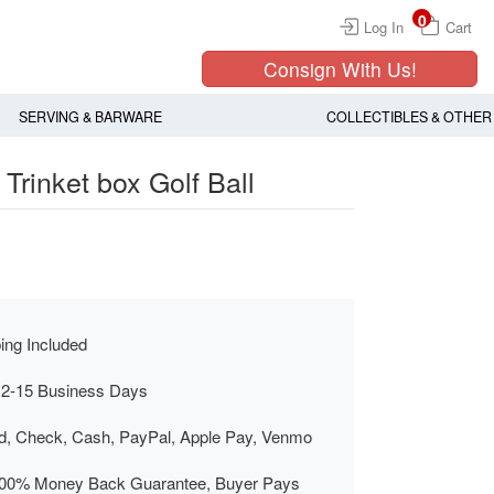
0
Log In
Cart
Consign With Us!
SERVING & BARWARE
COLLECTIBLES & OTHER
Trinket box Golf Ball
ing Included
 2-15 Business Days
rd, Check, Cash, PayPal, Apple Pay, Venmo
00% Money Back Guarantee, Buyer Pays