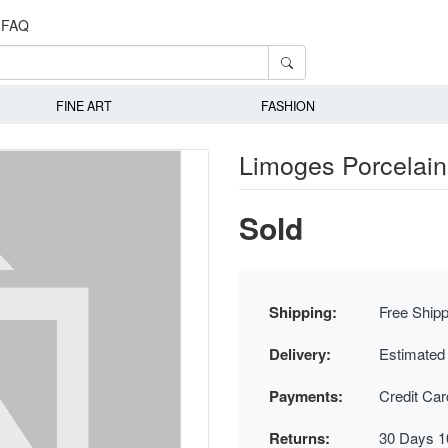
FAQ
FINE ART
FASHION
Limoges Porcelain 
Sold
Shipping:
Free Shipp
Delivery:
Estimated
Payments:
Credit Ca
Returns:
30 Days 1