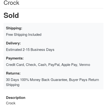
Crock
Sold
Shipping:
Free Shipping Included
Delivery:
Estimated 2-15 Business Days
Payments:
Credit Card, Check, Cash, PayPal, Apple Pay, Venmo
Returns:
30 Days 100% Money Back Guarantee, Buyer Pays Return
Shipping
Description
Crock