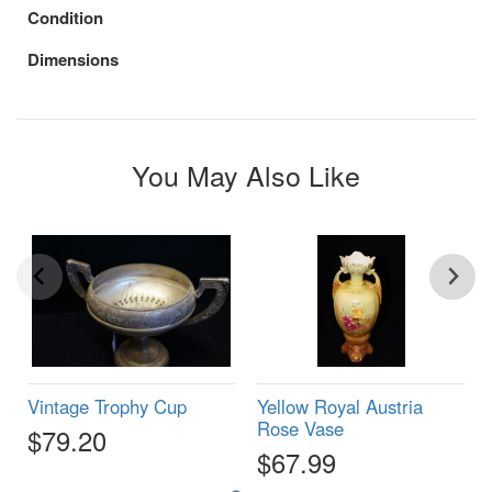
Condition
Dimensions
You May Also Like
Vintage Trophy Cup
Yellow Royal Austria
Rose Vase
$79.20
$67.99