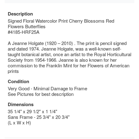
Description
Signed Floral Watercolor Print Cherry Blossoms Red
Flowers Butterflies
#4185-HRF25A
A Jeanne Holgate (1920 – 2010) . The print is pencil signed
and dated 1974. Jeanne Holgate, was a well-known self-
taught botanical artist, once an artist to the Royal Horticultural
Society from 1954-1966. Jeanne is also known for her
commission to the Franklin Mint for her Flowers of American
prints
Condition
Very Good - Minimal Damage to Frame
See Pictures for best description
Dimensions
35 1/4" x 29 1/2" x 1 1/4"
Sans Frame - 25 3/4" x 20 3/4"
(L x W x H)