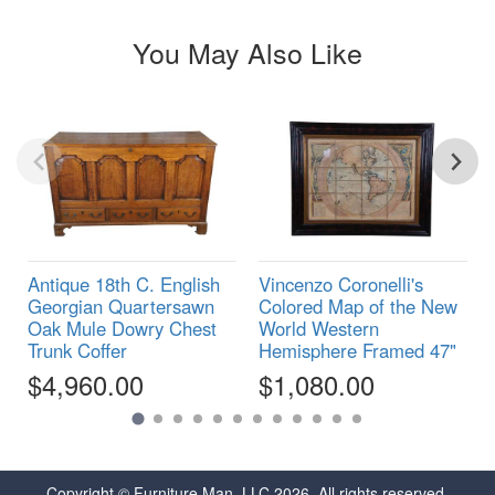
You May Also Like
Antique 18th C. English
Vincenzo Coronelli's
Georgian Quartersawn
Colored Map of the New
Oak Mule Dowry Chest
World Western
Trunk Coffer
Hemisphere Framed 47"
$4,960.00
$1,080.00
Copyright © Furniture Man, LLC 2026. All rights reserved.