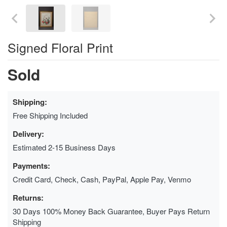
Signed Floral Print
Sold
Shipping:
Free Shipping Included
Delivery:
Estimated 2-15 Business Days
Payments:
Credit Card, Check, Cash, PayPal, Apple Pay, Venmo
Returns:
30 Days 100% Money Back Guarantee, Buyer Pays Return
Shipping