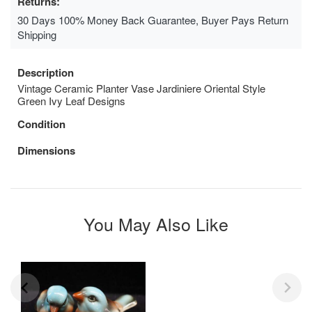
Returns:
30 Days 100% Money Back Guarantee, Buyer Pays Return
Shipping
Description
Vintage Ceramic Planter Vase Jardiniere Oriental Style
Green Ivy Leaf Designs
Condition
Dimensions
You May Also Like