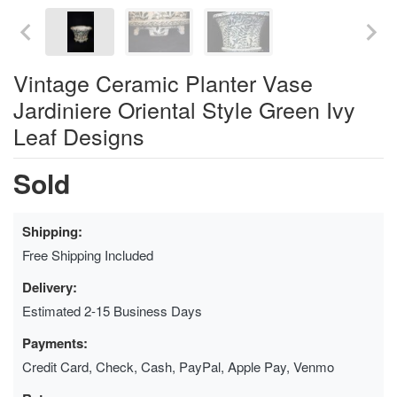
Vintage Ceramic Planter Vase
Jardiniere Oriental Style Green Ivy
Leaf Designs
Sold
Shipping:
Free Shipping Included
Delivery:
Estimated 2-15 Business Days
Payments:
Credit Card, Check, Cash, PayPal, Apple Pay, Venmo