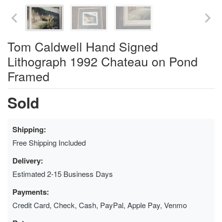
Tom Caldwell Hand Signed
Lithograph 1992 Chateau on Pond
Framed
Sold
Shipping:
Free Shipping Included
Delivery:
Estimated 2-15 Business Days
Payments:
Credit Card, Check, Cash, PayPal, Apple Pay, Venmo