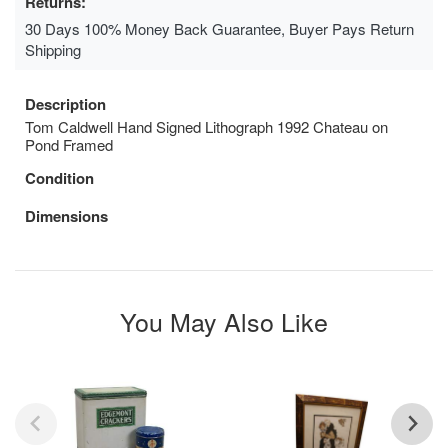
Returns:
30 Days 100% Money Back Guarantee, Buyer Pays Return
Shipping
Description
Tom Caldwell Hand Signed Lithograph 1992 Chateau on
Pond Framed
Condition
Dimensions
You May Also Like