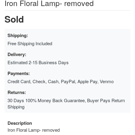
Iron Floral Lamp- removed
Sold
Shipping:
Free Shipping Included
Delivery:
Estimated 2-15 Business Days
Payments:
Credit Card, Check, Cash, PayPal, Apple Pay, Venmo
Returns:
30 Days 100% Money Back Guarantee, Buyer Pays Return
Shipping
Description
Iron Floral Lamp- removed