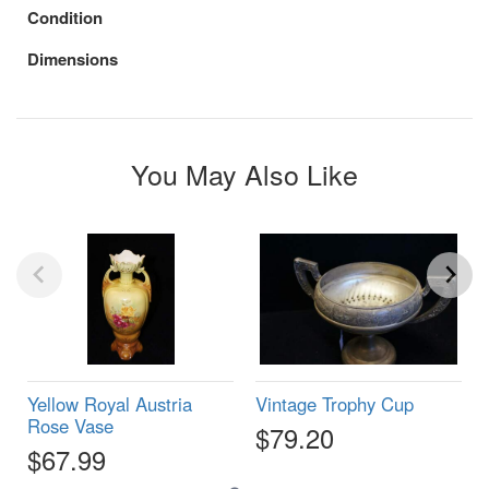
Condition
Dimensions
You May Also Like
Yellow Royal Austria
Vintage Trophy Cup
Rose Vase
$79.20
$67.99