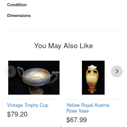
Condition
Dimensions
You May Also Like
Vintage Trophy Cup
Yellow Royal Austria
Rose Vase
$79.20
$67.99