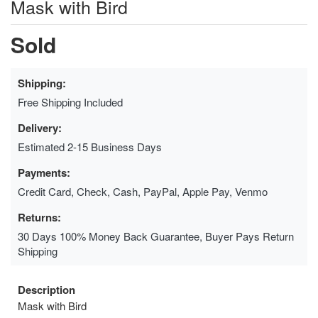
Mask with Bird
Sold
Shipping:
Free Shipping Included
Delivery:
Estimated 2-15 Business Days
Payments:
Credit Card, Check, Cash, PayPal, Apple Pay, Venmo
Returns:
30 Days 100% Money Back Guarantee, Buyer Pays Return
Shipping
Description
Mask with Bird