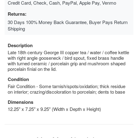
Credit Card, Check, Cash, PayPal, Apple Pay, Venmo
Returns:
30 Days 100% Money Back Guarantee, Buyer Pays Return
Shipping
Description
Late 18th century George III copper tea / water / coffee kettle
with right angle gooseneck / bird spout, fixed brass handle
with turned ceramic / porcelain grip and mushroom shaped
porcelain finial on the lid.
Condition
Fair Condition - Some tarnish/spots/oxidation; thick residue
on interior; crazing/discoloration to porcelain; dents to base
Dimensions
12.25" x 7.25" x 9.25" (Width x Depth x Height)