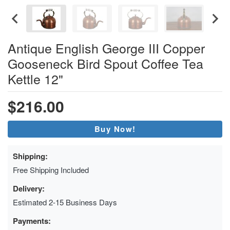
Antique English George III Copper
Gooseneck Bird Spout Coffee Tea
Kettle 12"
$216.00
Buy Now!
Shipping:
Free Shipping Included
Delivery:
Estimated 2-15 Business Days
Payments: