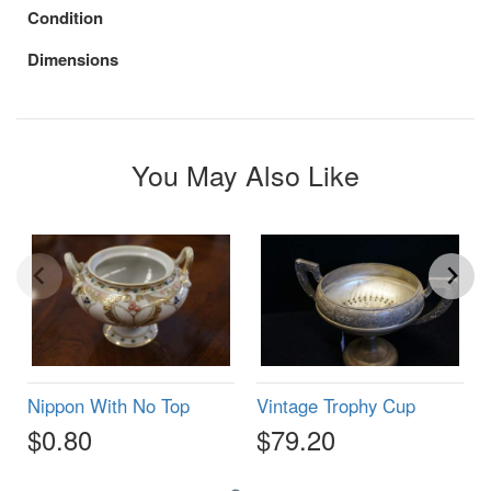
Condition
Dimensions
You May Also Like
Nippon With No Top
Vintage Trophy Cup
$0.80
$79.20