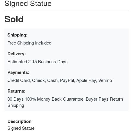
Signed Statue
Sold
Shipping:
Free Shipping Included
Delivery:
Estimated 2-15 Business Days
Payments:
Credit Card, Check, Cash, PayPal, Apple Pay, Venmo
Returns:
30 Days 100% Money Back Guarantee, Buyer Pays Return
Shipping
Description
Signed Statue