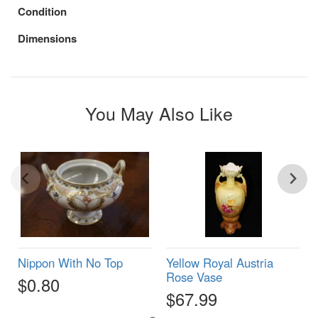
Condition
Dimensions
You May Also Like
Nippon With No Top
Yellow Royal Austria
Rose Vase
$0.80
$67.99