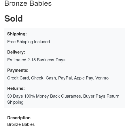
Bronze Babies
Sold
Shipping:
Free Shipping Included
Delivery:
Estimated 2-15 Business Days
Payments:
Credit Card, Check, Cash, PayPal, Apple Pay, Venmo
Returns:
30 Days 100% Money Back Guarantee, Buyer Pays Return
Shipping
Description
Bronze Babies