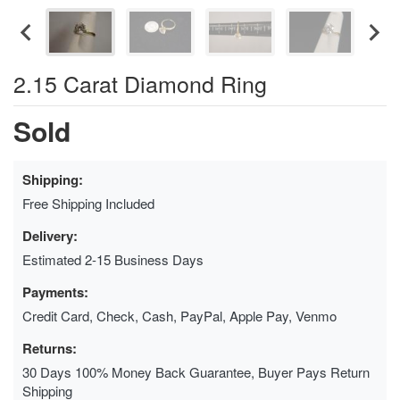
2.15 Carat Diamond Ring
Sold
Shipping:
Free Shipping Included
Delivery:
Estimated 2-15 Business Days
Payments:
Credit Card, Check, Cash, PayPal, Apple Pay, Venmo
Returns:
30 Days 100% Money Back Guarantee, Buyer Pays Return
Shipping