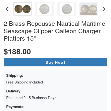
2 Brass Repousse Nautical Maritime
Seascape Clipper Galleon Charger
Platters 15"
$188.00
Buy Now!
Shipping:
Free Shipping Included
Delivery:
Estimated 2-15 Business Days
Payments: