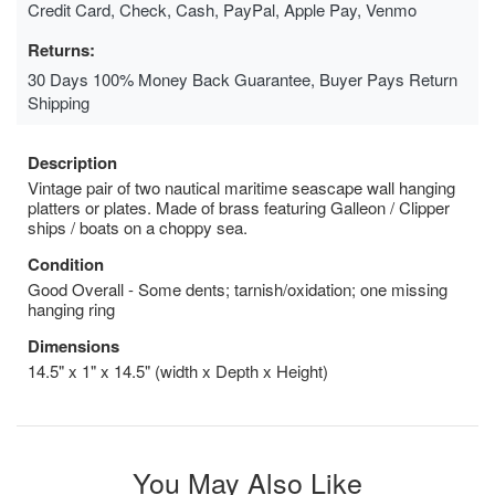
Credit Card, Check, Cash, PayPal, Apple Pay, Venmo
Returns:
30 Days 100% Money Back Guarantee, Buyer Pays Return
Shipping
Description
Vintage pair of two nautical maritime seascape wall hanging
platters or plates. Made of brass featuring Galleon / Clipper
ships / boats on a choppy sea.
Condition
Good Overall - Some dents; tarnish/oxidation; one missing
hanging ring
Dimensions
14.5" x 1" x 14.5" (width x Depth x Height)
You May Also Like