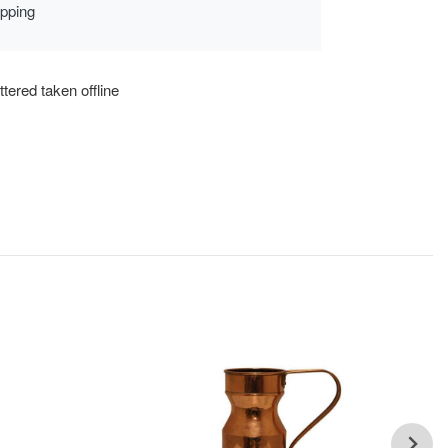
ipping
tered taken offline