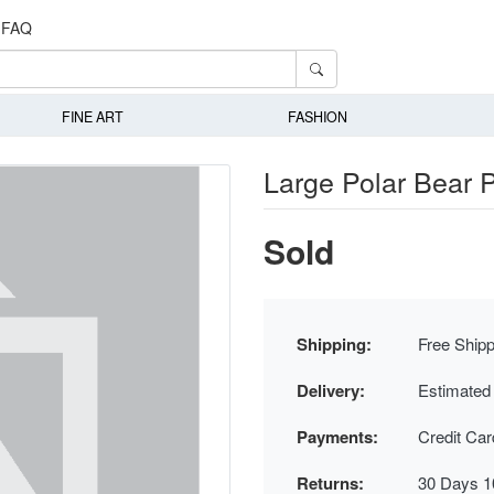
FAQ
FINE ART
FASHION
Large Polar Bear P
Sold
Shipping:
Free Shipp
Delivery:
Estimated
Payments:
Credit Ca
Returns:
30 Days 1