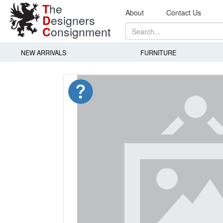
T
he
About
Contact Us
D
esigners
C
onsignment
NEW ARRIVALS
FURNITURE