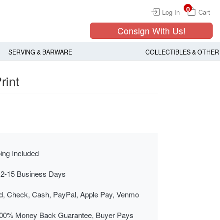
0
Log In
Cart
Consign With Us!
SERVING & BARWARE
COLLECTIBLES & OTHER
rint
ing Included
 2-15 Business Days
rd, Check, Cash, PayPal, Apple Pay, Venmo
00% Money Back Guarantee, Buyer Pays