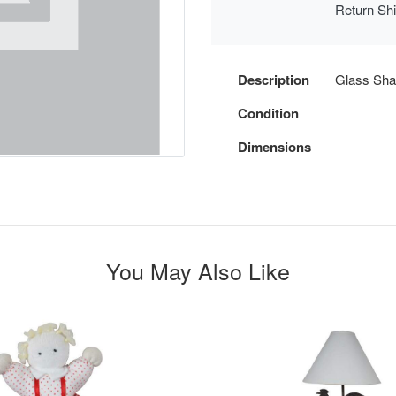
Return Sh
Description
Glass Shat
Condition
Dimensions
You May Also Like