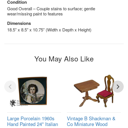
Condition
Good Overall – Couple stains to surface; gentle
wear/missing paint to features
Dimensions
18.5” x 8.5” x 10.75” (Width x Depth x Height)
You May Also Like
Large Porcelain 1960s
Vintage B Shackman &
Hand Painted 24" Italian
Co Miniature Wood