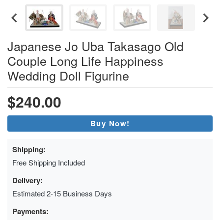
Japanese Jo Uba Takasago Old
Couple Long Life Happiness
Wedding Doll Figurine
$240.00
Buy Now!
Shipping:
Free Shipping Included
Delivery:
Estimated 2-15 Business Days
Payments: