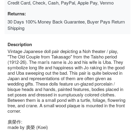
Credit Card, Check, Cash, PayPal, Apple Pay, Venmo
Returns:
30 Days 100% Money Back Guarantee, Buyer Pays Return
Shipping
Description
Vintage Japanese doll pair depicting a Noh theater / play,
"The Old Couple from Takasago" from the Taisho period
(1912-26). The man's name is Jo and his wife is Uba. They
symbolize long life and happiness with Jo raking in the good
and Uba sweeping out the bad. This pair is quite beloved in
Japan and representations of them are often given as
wedding gifts. These dolls feature un-glazed porcelain /
bisque heads and hands, painted features, bodies placed in
set poses and dressed in sumptuously colored clothes.
Between them is a small pond with a turtle, foliage, flowering
tree, and crane. A small wood plaque is mounted in the front
corner.
廣榮作:
made by 廣榮 (Koei)