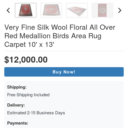
Very Fine Silk Wool Floral All Over
Red Medallion Birds Area Rug
Carpet 10' x 13'
$12,000.00
Buy Now!
Shipping:
Free Shipping Included
Delivery:
Estimated 2-15 Business Days
Payments: