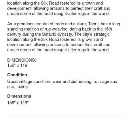
location along the Silk Road fostered its growth and
development, allowing artisans to perfect their craft and
create some of the most sought-after rugs in the world.
As a prominent centre of trade and culture, Tabriz has a long-
standing tradition of rug weaving, dating back to the 16th
century during the Safavid dynasty. The city's strategic
location along the Silk Road fostered its growth and
development, allowing artisans to perfect their craft and
create some of the most sought-after rugs in the world.
DIMENSIONS:
156" x 119
Condition
Good vintage condition, wear and distressing from age and
use, fading.
Dimensions
156" x 119"