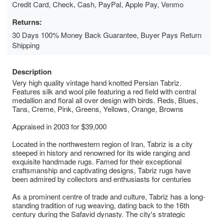
Credit Card, Check, Cash, PayPal, Apple Pay, Venmo
Returns:
30 Days 100% Money Back Guarantee, Buyer Pays Return
Shipping
Description
Very high quality vintage hand knotted Persian Tabriz.
Features silk and wool pile featuring a red field with central
medallion and floral all over design with birds. Reds, Blues,
Tans, Creme, Pink, Greens, Yellows, Orange, Browns
Appraised in 2003 for $39,000
Located in the northwestern region of Iran, Tabriz is a city
steeped in history and renowned for its wide ranging and
exquisite handmade rugs. Famed for their exceptional
craftsmanship and captivating designs, Tabriz rugs have
been admired by collectors and enthusiasts for centuries
As a prominent centre of trade and culture, Tabriz has a long-
standing tradition of rug weaving, dating back to the 16th
century during the Safavid dynasty. The city's strategic