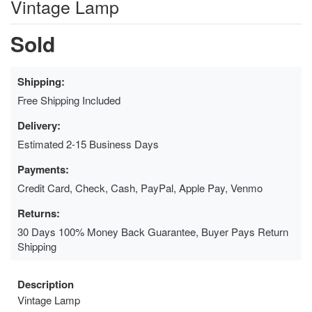
Vintage Lamp
Sold
Shipping:
Free Shipping Included
Delivery:
Estimated 2-15 Business Days
Payments:
Credit Card, Check, Cash, PayPal, Apple Pay, Venmo
Returns:
30 Days 100% Money Back Guarantee, Buyer Pays Return
Shipping
Description
Vintage Lamp