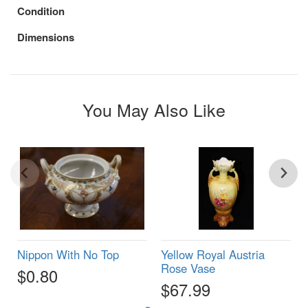
Condition
Dimensions
You May Also Like
Nippon With No Top
Yellow Royal Austria
Rose Vase
$0.80
$67.99