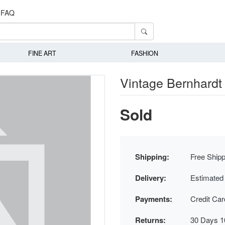
FAQ
FINE ART
FASHION
Vintage Bernhardt 
Sold
Shipping:
Free Shipp
Delivery:
Estimated
Payments:
Credit Ca
Returns:
30 Days 1