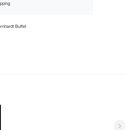
ipping
rnhardt Buffet