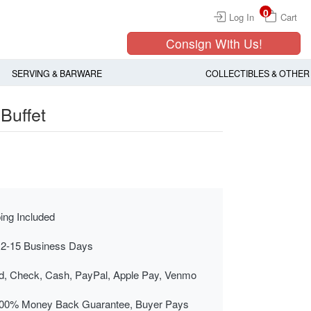
0
Log In
Cart
Consign With Us!
SERVING & BARWARE
COLLECTIBLES & OTHER
Buffet
ing Included
 2-15 Business Days
rd, Check, Cash, PayPal, Apple Pay, Venmo
00% Money Back Guarantee, Buyer Pays