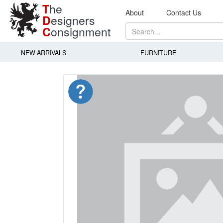
T
he
About
Contact Us
D
esigners
C
onsignment
NEW ARRIVALS
FURNITURE