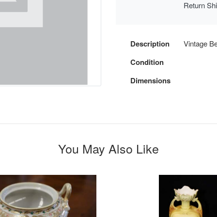
Return Sh
Description
Vintage Be
Condition
Dimensions
You May Also Like