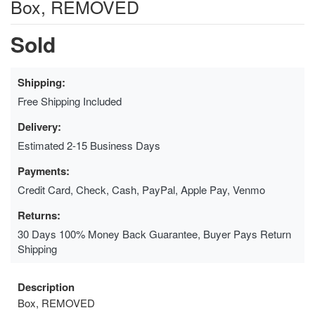
Box, REMOVED
Sold
Shipping:
Free Shipping Included
Delivery:
Estimated 2-15 Business Days
Payments:
Credit Card, Check, Cash, PayPal, Apple Pay, Venmo
Returns:
30 Days 100% Money Back Guarantee, Buyer Pays Return
Shipping
Description
Box, REMOVED