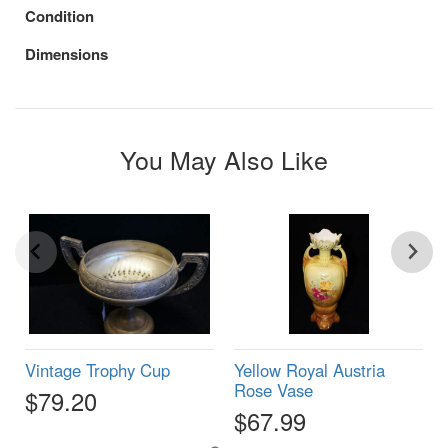
Condition
Dimensions
You May Also Like
Vintage Trophy Cup
Yellow Royal Austria
Rose Vase
$79.20
$67.99