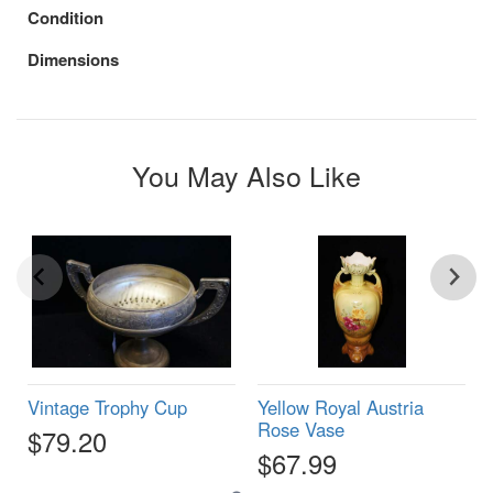
Condition
Dimensions
You May Also Like
Vintage Trophy Cup
Yellow Royal Austria
Rose Vase
$79.20
$67.99