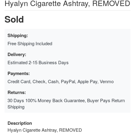
Hyalyn Cigarette Ashtray, REMOVED
Sold
Shipping:
Free Shipping Included
Delivery:
Estimated 2-15 Business Days
Payments:
Credit Card, Check, Cash, PayPal, Apple Pay, Venmo
Returns:
30 Days 100% Money Back Guarantee, Buyer Pays Return
Shipping
Description
Hyalyn Cigarette Ashtray, REMOVED