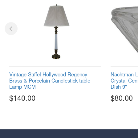
Vintage Stiffel Hollywood Regency
Nachtman Li
Brass & Porcelain Candlestick table
Crystal Cen
Lamp MCM
Dish 9"
$140.00
$80.00