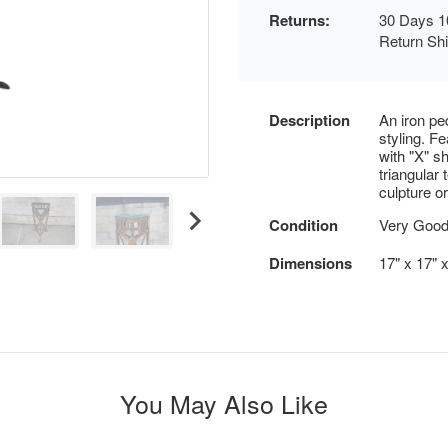
Returns:
30 Days 1
Return Sh
Description
An iron pe
styling. F
with "X" s
triangular
culpture o
Condition
Very Good
Dimensions
17" x 17" 
You May Also Like