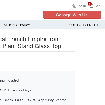
0
Log In
Cart
Consign With Us!
SERVING & BARWARE
COLLECTIBLES & OTHER
cal French Empire Iron
l Plant Stand Glass Top
ing Included
 2-15 Business Days
rd, Check, Cash, PayPal, Apple Pay, Venmo