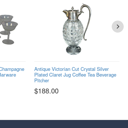
e Champagne
Antique Victorian Cut Crystal Silver
Barware
Plated Claret Jug Coffee Tea Beverage
Pitcher
$188.00