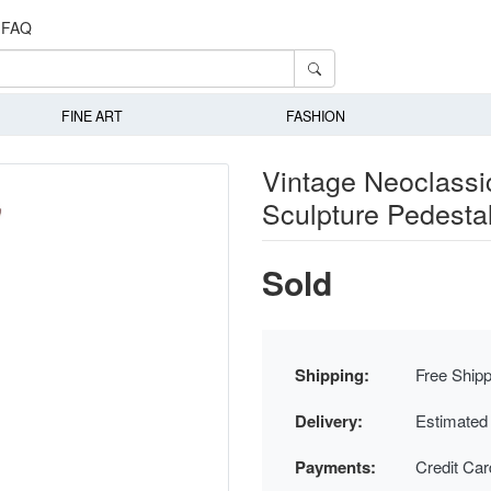
FAQ
FINE ART
FASHION
Vintage Neoclassi
Sculpture Pedesta
Sold
Shipping:
Free Shipp
Delivery:
Estimated
Payments:
Credit Ca