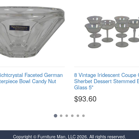
chtcrystal Faceted German
8 Vintage Iridescent Coup
terpiece Bowl Candy Nut
Sherbet Dessert Stemmed 
Glass 5"
$93.60
Copyright © Furniture Man, LLC 2026. All rights reserved.