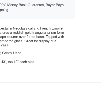
00% Money Back Guarantee, Buyer Pays
ipping
destal in Neoclassical and French Empire
eatures a reddish gold triangular prism form
hape column over flared base. Topped with
 tempered glass. Great for display of a
r vase.
; Gently Used
x 43", top 12" each side