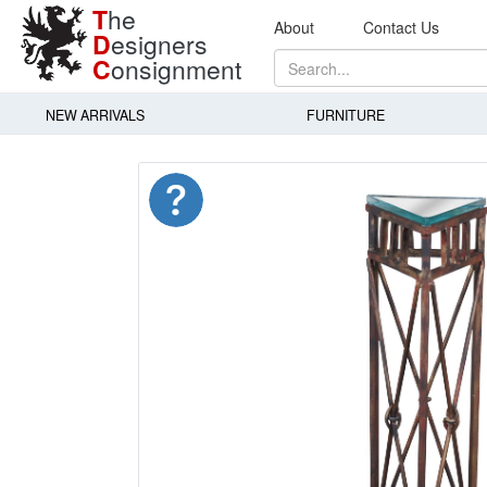
T
he
About
Contact Us
D
esigners
C
onsignment
NEW ARRIVALS
FURNITURE