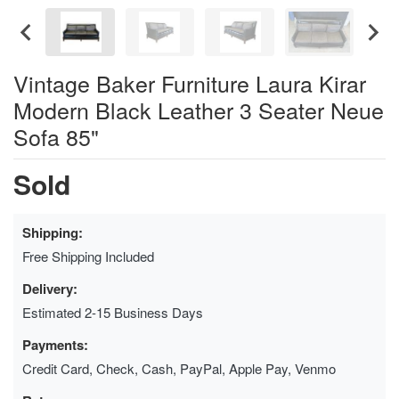
Vintage Baker Furniture Laura Kirar
Modern Black Leather 3 Seater Neue
Sofa 85"
Sold
Shipping:
Free Shipping Included
Delivery:
Estimated 2-15 Business Days
Payments:
Credit Card, Check, Cash, PayPal, Apple Pay, Venmo