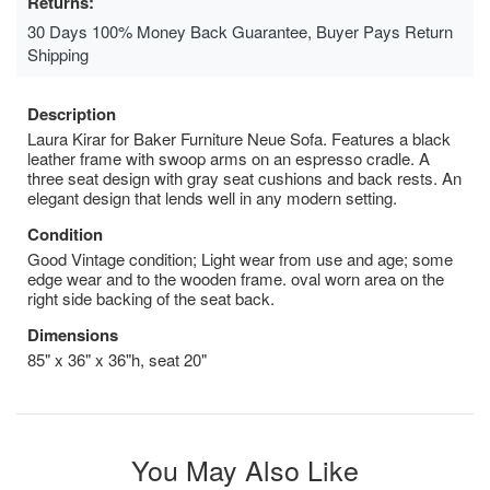
Returns:
30 Days 100% Money Back Guarantee, Buyer Pays Return
Shipping
Description
Laura Kirar for Baker Furniture Neue Sofa. Features a black
leather frame with swoop arms on an espresso cradle. A
three seat design with gray seat cushions and back rests. An
elegant design that lends well in any modern setting.
Condition
Good Vintage condition; Light wear from use and age; some
edge wear and to the wooden frame. oval worn area on the
right side backing of the seat back.
Dimensions
85" x 36" x 36"h, seat 20"
You May Also Like