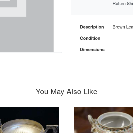
Return Sh
Description
Brown Le
Condition
Dimensions
You May Also Like