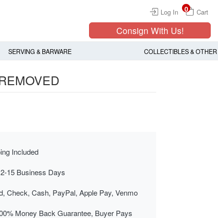
0
Log In
Cart
Consign With Us!
SERVING & BARWARE
COLLECTIBLES & OTHER
, REMOVED
ing Included
 2-15 Business Days
rd, Check, Cash, PayPal, Apple Pay, Venmo
00% Money Back Guarantee, Buyer Pays