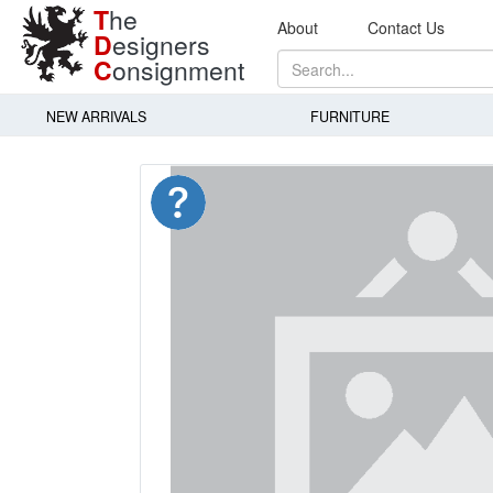
T
he
About
Contact Us
D
esigners
C
onsignment
NEW ARRIVALS
FURNITURE