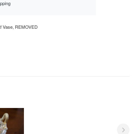
ipping
af Vase, REMOVED