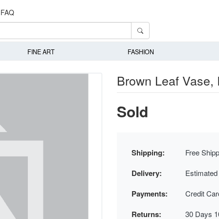
FAQ
FINE ART
FASHION
Brown Leaf Vase
Sold
Shipping:
Free Shipp
Delivery:
Estimated
Payments:
Credit Ca
Returns:
30 Days 1