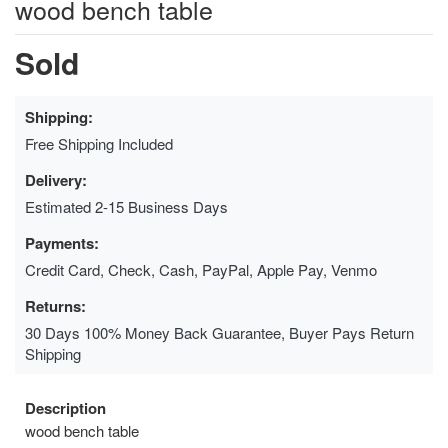
wood bench table
Sold
Shipping:
Free Shipping Included
Delivery:
Estimated 2-15 Business Days
Payments:
Credit Card, Check, Cash, PayPal, Apple Pay, Venmo
Returns:
30 Days 100% Money Back Guarantee, Buyer Pays Return
Shipping
Description
wood bench table