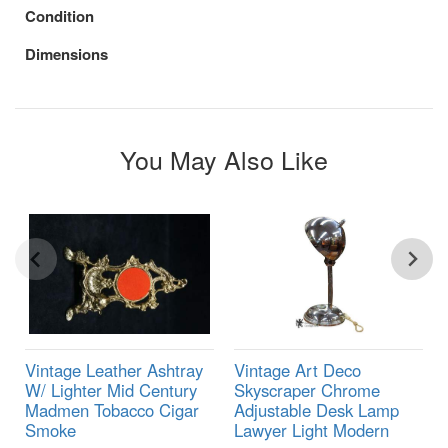
Condition
Dimensions
You May Also Like
Vintage Leather Ashtray
Vintage Art Deco
W/ Lighter Mid Century
Skyscraper Chrome
Madmen Tobacco Cigar
Adjustable Desk Lamp
Smoke
Lawyer Light Modern