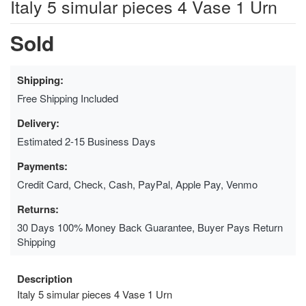
Italy 5 simular pieces 4 Vase 1 Urn
Sold
Shipping:
Free Shipping Included
Delivery:
Estimated 2-15 Business Days
Payments:
Credit Card, Check, Cash, PayPal, Apple Pay, Venmo
Returns:
30 Days 100% Money Back Guarantee, Buyer Pays Return
Shipping
Description
Italy 5 simular pieces 4 Vase 1 Urn