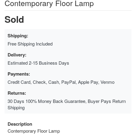
Contemporary Floor Lamp
Sold
Shipping:
Free Shipping Included
Delivery:
Estimated 2-15 Business Days
Payments:
Credit Card, Check, Cash, PayPal, Apple Pay, Venmo
Returns:
30 Days 100% Money Back Guarantee, Buyer Pays Return
Shipping
Description
Contemporary Floor Lamp