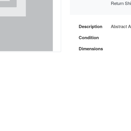
Return Sh
Description
Abstract A
Condition
Dimensions