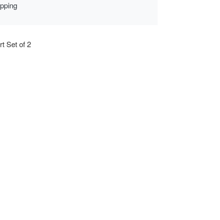
ipping
rt Set of 2