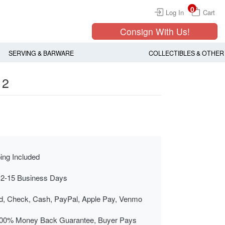
0
Log In
Cart
Consign With Us!
SERVING & BARWARE
COLLECTIBLES & OTHER
 2
ing Included
 2-15 Business Days
rd, Check, Cash, PayPal, Apple Pay, Venmo
00% Money Back Guarantee, Buyer Pays