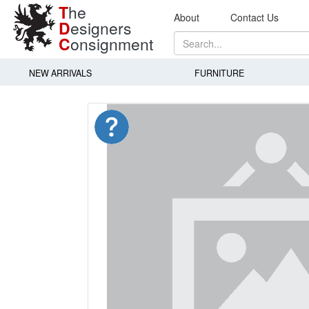
T
he
About
Contact Us
D
esigners
C
onsignment
NEW ARRIVALS
FURNITURE