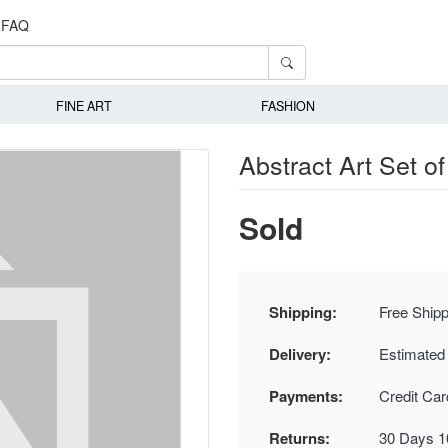
FAQ
FINE ART
FASHION
Abstract Art Set of
Sold
Shipping:
Free Shipp
Delivery:
Estimated
Payments:
Credit Ca
Returns:
30 Days 1