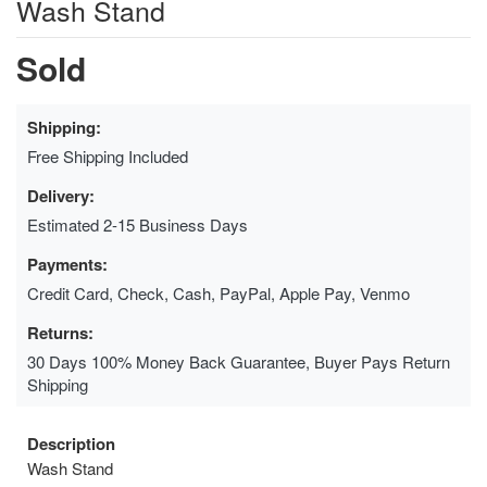
Wash Stand
Sold
Shipping:
Free Shipping Included
Delivery:
Estimated 2-15 Business Days
Payments:
Credit Card, Check, Cash, PayPal, Apple Pay, Venmo
Returns:
30 Days 100% Money Back Guarantee, Buyer Pays Return
Shipping
Description
Wash Stand