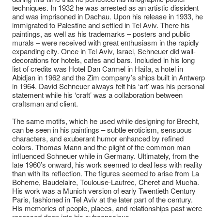
techniques. In 1932 he was arrested as an artistic dissident
and was imprisoned in Dachau. Upon his release in 1933, he
immigrated to Palestine and settled in Tel Aviv. There his
paintings, as well as his trademarks – posters and public
murals – were received with great enthusiasm in the rapidly
expanding city. Once in Tel Aviv, Israel, Schneuer did wall-
decorations for hotels, cafes and bars. Included in his long
list of credits was Hotel Dan Carmel in Haifa, a hotel in
Abidjan in 1962 and the Zim company’s ships built in Antwerp
in 1964. David Schneuer always felt his ‘art’ was his personal
statement while his ‘craft’ was a collaboration between
craftsman and client.
The same motifs, which he used while designing for Brecht,
can be seen in his paintings – subtle eroticism, sensuous
characters, and exuberant humor enhanced by refined
colors. Thomas Mann and the plight of the common man
influenced Schneuer while in Germany. Ultimately, from the
late 1960’s onward, his work seemed to deal less with reality
than with its reflection. The figures seemed to arise from La
Boheme, Baudelaire, Toulouse-Lautrec, Cheret and Mucha.
His work was a Munich version of early Twentieth Century
Paris, fashioned in Tel Aviv at the later part of the century.
His memories of people, places, and relationships past were
recessed deep into his subconscious.