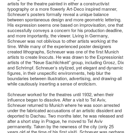
artists for the theatre painted in either a constructivist
typography or a more flowerly Art-Deco inspired manner,
Schneuer’s posters formally reveal a unique balance
between spontaneous design and more geometric lettering.
His expression seems one based on improvisation, one that
successfully conveys a concern for his production deadline,
and more importantly, the viewer. Living in Germany,
Schneuer was not oblivious to other artists working at the
time. While many of the experienced poster designers
created lithographs, Schneuer was one of the first Munich
artists to create linocuts. He was drawn to the Expressionist
artists of the “Neue Sachlichkeit” group, including Grosz, Dix
and Schrimpf. Schneuer’s stylized, yet elegant and dynamic
figures, in their unspecific environments, help blur the
boundaries between illustration, advertising, and drawing-all
while cautiously inserting a sense of eroticism.
Schneuer worked for the theatres until 1932, when their
influence began to dissolve. After a visit to Tel Aviv,
Schneuer returned to Munich where he was soon arrested
under the fabricated accusations of an artistic dissident and
deported to Dachau. Two months later, he was released and
after a short stay in Prague, he moved to Tel Aviv
permanently. Taken by the newness of the city (only 25
years old at the time of his first visit), Schneuer was perhaps