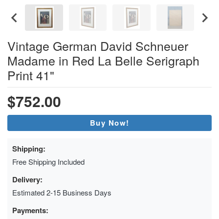
Vintage German David Schneuer
Madame in Red La Belle Serigraph
Print 41"
$752.00
Buy Now!
Shipping:
Free Shipping Included
Delivery:
Estimated 2-15 Business Days
Payments: