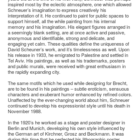
inspired most by the eclectic atmosphere, one which allowed
Schneuer’s imagination to express creatively his
interpretation of it. He continued to paint for public spaces to
support himself, all the while painting from his internal
memory and his imagination. His elegant figures arranged in
a seemingly blank setting, are at once active and passive,
anonymous and identifiable, strong and delicate, and
engaging yet calm. These qualities define the uniqueness of
David Scheuner’s work, and it’s timelessness as well. Upon
his release in 1933, he emigrated to Palestine and settled in
Tel Aviv. His paintings, as well as his trademarks, posters
and public murals, were received with great enthusiasm in
the rapidly expanding city.
The same motifs which he used while designing for Brecht,
are to be found in his paintings – subtle eroticism, sensuous
characters and exuberant humor enhanced by refined colors.
Unaffected by the ever-changing world about him, Schneuer
continued to develop his expressionist style until his death in
November 1988.
In the 1920’s he worked as a stage and poster designer in
Berlin and Munich, developing his own style influenced by
the German art of Kirchner, Grosz and Beckmann. It was
during this time that he perfected his lithographic poster