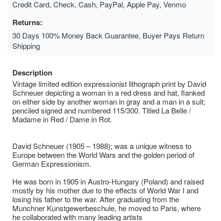
Credit Card, Check, Cash, PayPal, Apple Pay, Venmo
Returns:
30 Days 100% Money Back Guarantee, Buyer Pays Return
Shipping
Description
Vintage limited edition expressionist lithograph print by David
Schneuer depicting a woman in a red dress and hat, flanked
on either side by another woman in gray and a man in a suit;
penciled signed and numbered 115/300. Titled La Belle /
Madame in Red / Dame in Rot.
David Schneuer (1905 – 1988); was a unique witness to
Europe between the World Wars and the golden period of
German Expressionism.
He was born in 1905 in Austro-Hungary (Poland) and raised
mostly by his mother due to the effects of World War I and
losing his father to the war. After graduating from the
Munchner Kunstgewerbeschule, he moved to Paris, where
he collaborated with many leading artists