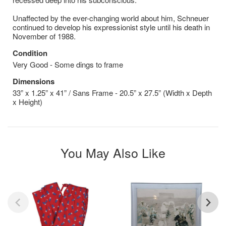
Unaffected by the ever-changing world about him, Schneuer
continued to develop his expressionist style until his death in
November of 1988.
Condition
Very Good - Some dings to frame
Dimensions
33” x 1.25” x 41” / Sans Frame - 20.5” x 27.5” (Width x Depth
x Height)
You May Also Like