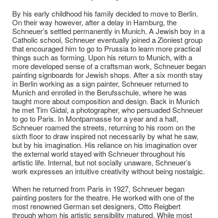
By his early childhood his family decided to move to Berlin.
On their way however, after a delay in Hamburg, the
Schneuer’s settled permanently in Munich. A Jewish boy in a
Catholic school, Schneuer eventually joined a Zioniest group
that encouraged him to go to Prussia to learn more practical
things such as forming. Upon his return to Munich, with a
more developed sense of a craftsman work, Schneuer began
painting signboards for Jewish shops. After a six month stay
in Berlin working as a sign painter, Schneuer returned to
Munich and enrolled in the Berufsschule, where he was
taught more about composition and design. Back in Munich
he met Tim Gidal, a photographer, who persuaded Schneuer
to go to Paris. In Montparnasse for a year and a half,
Schneuer roamed the streets, returning to his room on the
sixth floor to draw inspired not necessarily by what he saw,
but by his imagination. His reliance on his imagination over
the external world stayed with Schneuer throughout his
artistic life. Internal, but not socially unaware, Schneuer’s
work expresses an intuitive creativity without being nostalgic.
When he returned from Paris in 1927, Schneuer began
painting posters for the theatre. He worked with one of the
most renowned German set designers, Otto Reigbert
through whom his artistic sensibility matured. While most