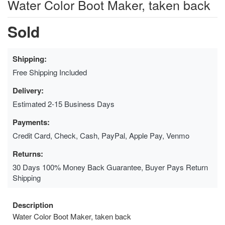
Water Color Boot Maker, taken back
Sold
Shipping:
Free Shipping Included
Delivery:
Estimated 2-15 Business Days
Payments:
Credit Card, Check, Cash, PayPal, Apple Pay, Venmo
Returns:
30 Days 100% Money Back Guarantee, Buyer Pays Return
Shipping
Description
Water Color Boot Maker, taken back