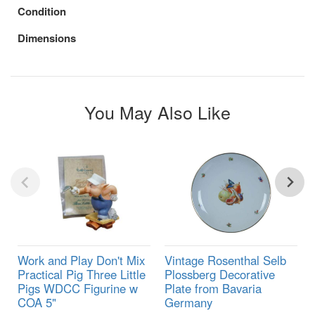
Condition
Dimensions
You May Also Like
Work and Play Don't Mix
Vintage Rosenthal Selb
Practical Pig Three Little
Plossberg Decorative
Pigs WDCC Figurine w
Plate from Bavaria
COA 5"
Germany