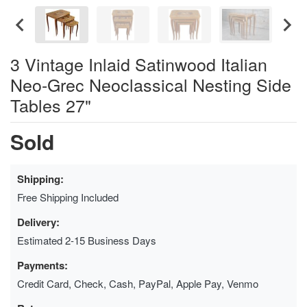
3 Vintage Inlaid Satinwood Italian
Neo-Grec Neoclassical Nesting Side
Tables 27"
Sold
Shipping:
Free Shipping Included
Delivery:
Estimated 2-15 Business Days
Payments:
Credit Card, Check, Cash, PayPal, Apple Pay, Venmo