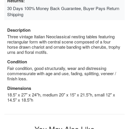
Returns:
30 Days 100% Money Back Guarantee, Buyer Pays Return
Shipping
Description
Three vintage Italian Neoclassical nesting tables featuring
rectangular form with central scene composed of a four
horse drawn chariot and ornate banding with cherubs, trophy
urns and floral motifs.
Condition
Fair condition, good structurally, wear and distressing
commensurate with age and use, fading, splitting, veneer /
finish loss.
Dimensions
18.5" x 27" x 24"h, medium 20" x 15" x 21.5"h, small 12" x
14.5" x 18.5"h
You May Also Like