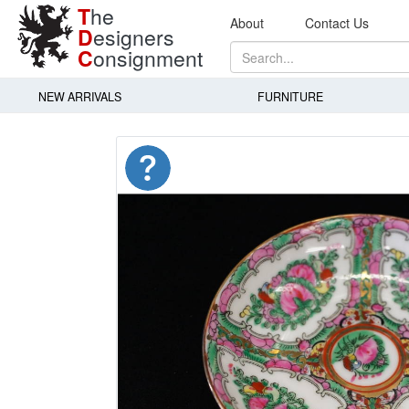
T
he
About
Contact Us
D
esigners
C
onsignment
NEW ARRIVALS
FURNITURE