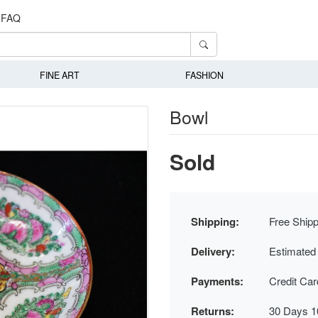
FAQ
FINE ART
FASHION
Bowl
Sold
Shipping:
Free Shipp
Delivery:
Estimated
Payments:
Credit Ca
Returns:
30 Days 1