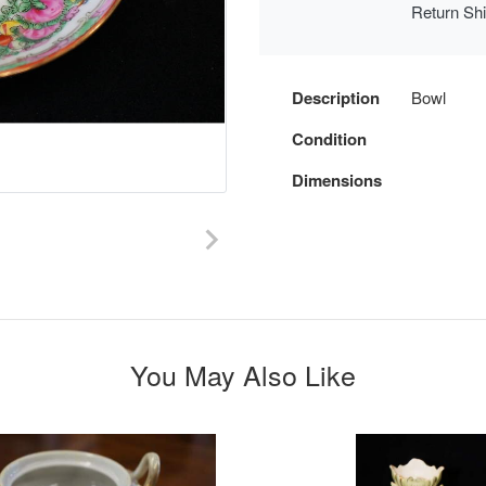
Return Sh
Description
Bowl
Condition
Dimensions
You May Also Like