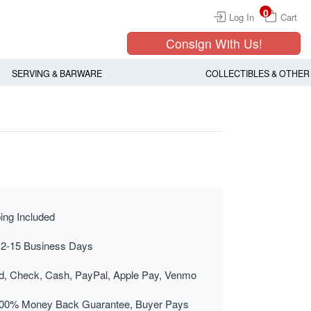
0
Log In
Cart
Consign With Us!
SERVING & BARWARE
COLLECTIBLES & OTHER
ing Included
 2-15 Business Days
rd, Check, Cash, PayPal, Apple Pay, Venmo
00% Money Back Guarantee, Buyer Pays