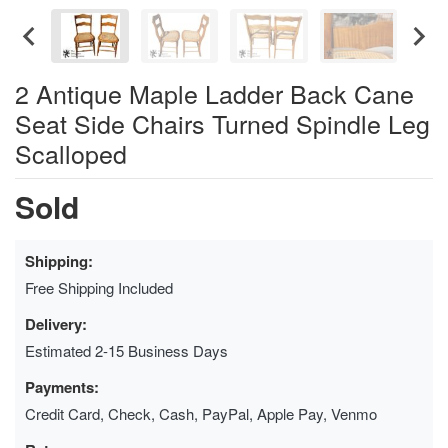
2 Antique Maple Ladder Back Cane
Seat Side Chairs Turned Spindle Leg
Scalloped
Sold
Shipping:
Free Shipping Included
Delivery:
Estimated 2-15 Business Days
Payments:
Credit Card, Check, Cash, PayPal, Apple Pay, Venmo