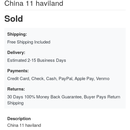
China 11 haviland
Sold
Shipping:
Free Shipping Included
Delivery:
Estimated 2-15 Business Days
Payments:
Credit Card, Check, Cash, PayPal, Apple Pay, Venmo
Returns:
30 Days 100% Money Back Guarantee, Buyer Pays Return
Shipping
Description
China 11 haviland