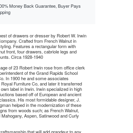
00% Money Back Guarantee, Buyer Pays
ipping
hest of drawers or dresser by Robert W. Irwin
Company. Crafted from French Walnut in
tyling. Features a rectangular form with
nut front, four drawers, cabriole legs and
unts. Circa 1928-1940
 age of 23 Robert Irwin rose from office clerk
uperintendent of the Grand Rapids School
Co. In 1900 he and some associates
Royal Furniture Co, and later it transferred
 own label in Irwin. Irwin specialized in high
uctions based off of European and ancient
lassics. His most formidable designer, J.
ngman helped in the modernization of these
igns from woods such; as French Walnut,
Mahogany, Aspen, Satinwood and Curly
raftsmanship that will add grandeur to any