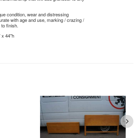
ue condition, wear and distressing
te with age and use, marking / crazing /
 to finish.
" x 44"h