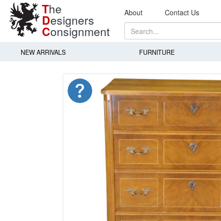
T
he
About
Contact Us
D
esigners
C
onsignment
NEW ARRIVALS
FURNITURE