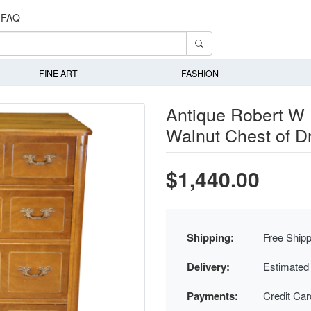
FAQ
FINE ART
FASHION
Antique Robert W 
Walnut Chest of D
$1,440.00
Shipping:
Free Shipp
Delivery:
Estimated
Payments:
Credit Ca