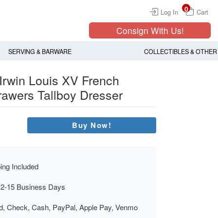
0
Log In
Cart
Consign With Us!
SERVING & BARWARE
COLLECTIBLES & OTHER
Irwin Louis XV French
rawers Tallboy Dresser
Buy Now!
ing Included
 2-15 Business Days
rd, Check, Cash, PayPal, Apple Pay, Venmo