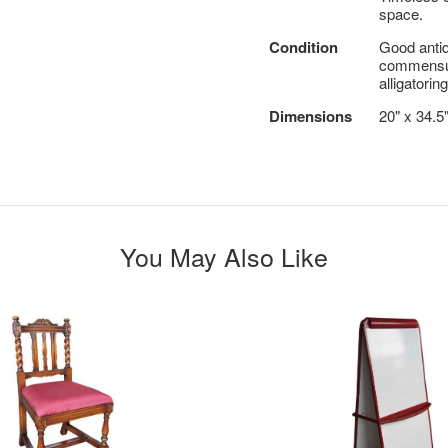
space.
Condition
Good antiq
commensura
alligatoring
Dimensions
20" x 34.5
You May Also Like