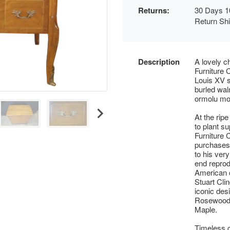
Returns:
30 Days 1
Return Sh
Description
A lovely c
Furniture 
Louis XV s
burled wal
ormolu mo
At the ripe
to plant s
Furniture 
purchases 
to his very
end reprod
American c
Stuart Cli
iconic des
Rosewood 
Maple.
Timeless c