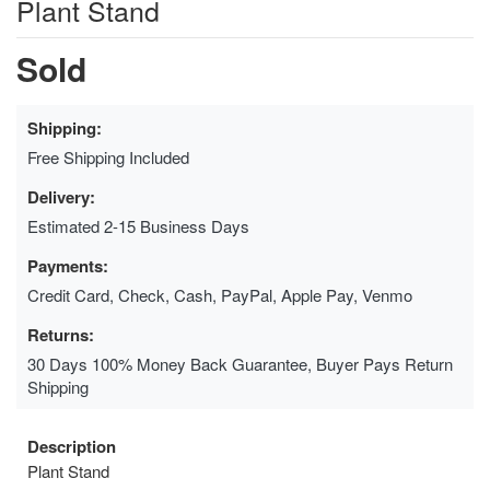
Plant Stand
Sold
Shipping:
Free Shipping Included
Delivery:
Estimated 2-15 Business Days
Payments:
Credit Card, Check, Cash, PayPal, Apple Pay, Venmo
Returns:
30 Days 100% Money Back Guarantee, Buyer Pays Return
Shipping
Description
Plant Stand