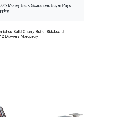
00% Money Back Guarantee, Buyer Pays
ipping
rnished Solid Cherry Buffet Sideboard
12 Drawers Marquetry