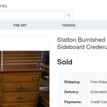
FAQ
FINE ART
FASHION
Statton Burnished 
Sideboard Creden
Sold
Shipping:
Free Shipp
Delivery:
Estimated
Payments:
Credit Ca