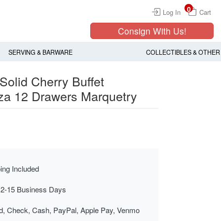
0
Log In
Cart
Consign With Us!
SERVING & BARWARE
COLLECTIBLES & OTHER
Solid Cherry Buffet
za 12 Drawers Marquetry
ing Included
 2-15 Business Days
rd, Check, Cash, PayPal, Apple Pay, Venmo