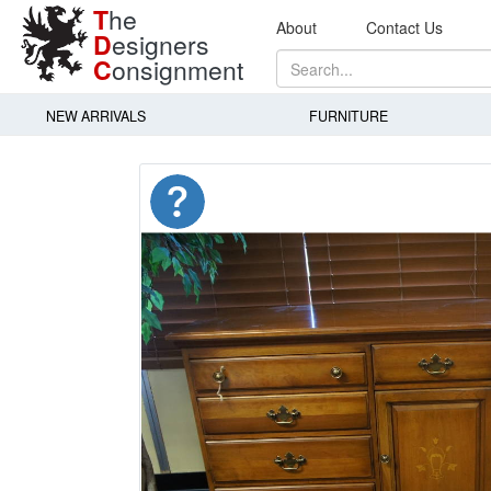
T
he
About
Contact Us
D
esigners
C
onsignment
NEW ARRIVALS
FURNITURE