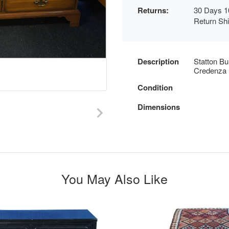
Returns:
30 Days 1
Return Sh
Description
Statton Bu
Credenza 
Condition
Dimensions
You May Also Like