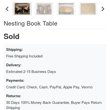
Nesting Book Table
Sold
Shipping:
Free Shipping Included
Delivery:
Estimated 2-15 Business Days
Payments:
Credit Card, Check, Cash, PayPal, Apple Pay, Venmo
Returns:
30 Days 100% Money Back Guarantee, Buyer Pays Return
Shipping