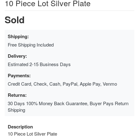
10 Piece Lot Silver Plate
Sold
Shipping:
Free Shipping Included
Delivery:
Estimated 2-15 Business Days
Payments:
Credit Card, Check, Cash, PayPal, Apple Pay, Venmo
Returns:
30 Days 100% Money Back Guarantee, Buyer Pays Return
Shipping
Description
10 Piece Lot Silver Plate