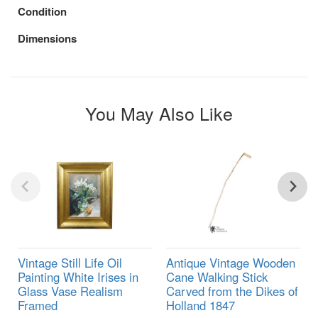
Condition
Dimensions
You May Also Like
Vintage Still Life Oil
Antique Vintage Wooden
Painting White Irises in
Cane Walking Stick
Glass Vase Realism
Carved from the Dikes of
Framed
Holland 1847