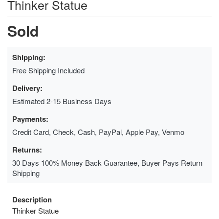
Thinker Statue
Sold
Shipping:
Free Shipping Included
Delivery:
Estimated 2-15 Business Days
Payments:
Credit Card, Check, Cash, PayPal, Apple Pay, Venmo
Returns:
30 Days 100% Money Back Guarantee, Buyer Pays Return
Shipping
Description
Thinker Statue