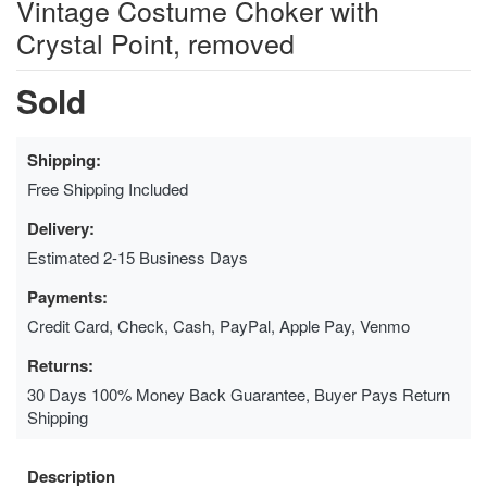
Vintage Costume Choker with
Crystal Point, removed
Sold
Shipping:
Free Shipping Included
Delivery:
Estimated 2-15 Business Days
Payments:
Credit Card, Check, Cash, PayPal, Apple Pay, Venmo
Returns:
30 Days 100% Money Back Guarantee, Buyer Pays Return
Shipping
Description