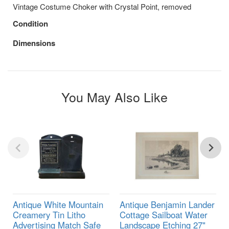
Vintage Costume Choker with Crystal Point, removed
Condition
Dimensions
You May Also Like
Antique White Mountain
Antique Benjamin Lander
Creamery Tin Litho
Cottage Sailboat Water
Advertising Match Safe
Landscape Etching 27"