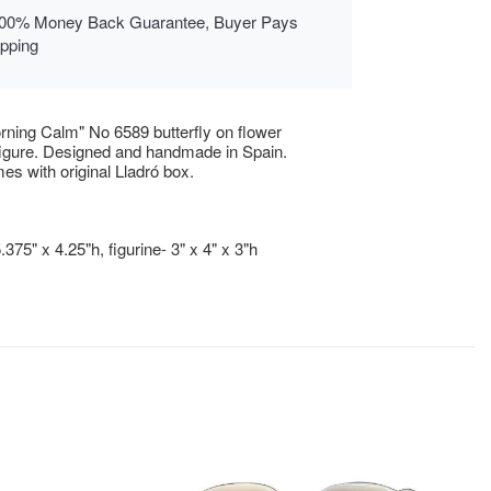
00% Money Back Guarantee, Buyer Pays
ipping
rning Calm" No 6589 butterfly on flower
figure. Designed and handmade in Spain.
es with original Lladró box.
.375" x 4.25"h, figurine- 3" x 4" x 3"h