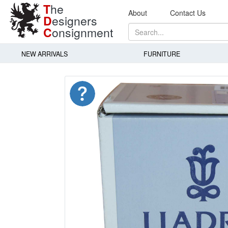
T
he
About
Contact Us
D
esigners
C
onsignment
NEW ARRIVALS
FURNITURE