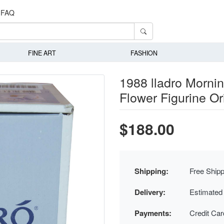
FAQ
FINE ART
FASHION
1988 lladro Mornin
Flower Figurine Or
$188.00
Shipping:
Free Shipp
Delivery:
Estimated
Payments:
Credit Ca