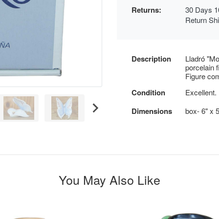
Returns:
30 Days 1
Return Sh
Description
Lladró "Mo
porcelain 
Figure com
Condition
Excellent.
Dimensions
box- 6" x 5
You May Also Like