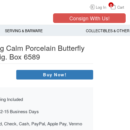
0
Log In
Cart
Consign With Us!
SERVING & BARWARE
COLLECTIBLES & OTHER
g Calm Porcelain Butterfly
ig. Box 6589
Buy Now!
ing Included
 2-15 Business Days
rd, Check, Cash, PayPal, Apple Pay, Venmo