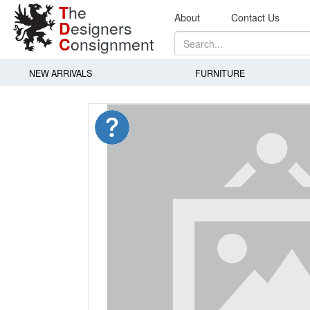
T
he
About
Contact Us
D
esigners
C
onsignment
NEW ARRIVALS
FURNITURE