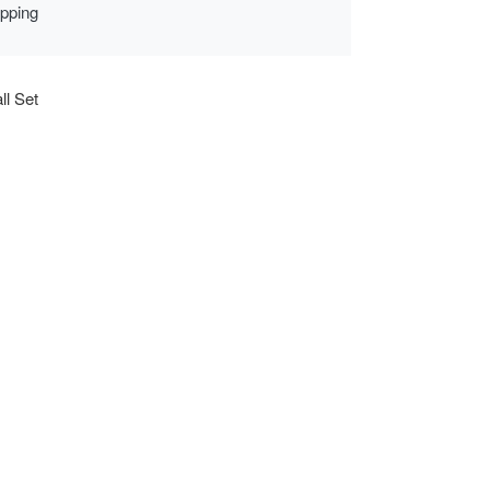
ipping
ll Set