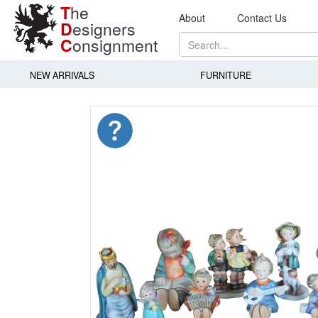
T
he
About
Contact Us
D
esigners
C
onsignment
NEW ARRIVALS
FURNITURE