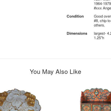
1964-1979
#xxx Ange
Condition
Good overa
#8, chip to
others.
Dimensions
largest- 4.
1.25"h
You May Also Like