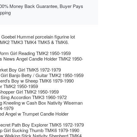
00% Money Back Guarantee, Buyer Pays
ipping
 Goebel Hummel porcelain figurine lot
g TMK2 TMK3 TMK4 TMK5 & TMK6.
orm Girl Reading TMK2 1950-1959
s News Angel Candle Holder TMK2 1950-
rket Boy Girl TMK5 1972-1979
 Girl Banjo Betty / Guitar TMK2 1950-1959
erd's Boy w Sheep TMK6 1979-1990
er TMK2 1950-1959
 Shopper Girl TMK2 1950-1959
s Sing Accordion TMK3 1960-1972
g Kneeling w Cash Box Nativity Wiseman
4-1979
ed Angel w Trumpet Candle Holder
ecret Path Boy Explorer TMK5 1972-1979
p Girl Sucking Thumb TMK6 1979-1990
w Walking Stick Nativity Shepherd TMK4