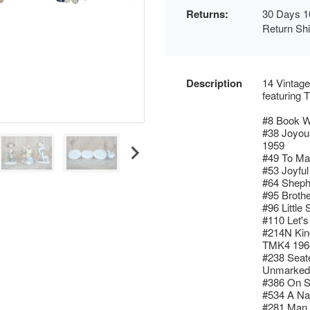
Returns:
30 Days 1
Return Sh
Description
14 Vintage
featurin
#8 Book W
#38 Joyou
1959
#49 To Ma
#53 Joyful
#64 Sheph
#95 Broth
#96 Little
#110 Let'
#214N Kin
TMK4 196
#238 Seat
Unmarked
#386 On S
#534 A Na
#281 Man 