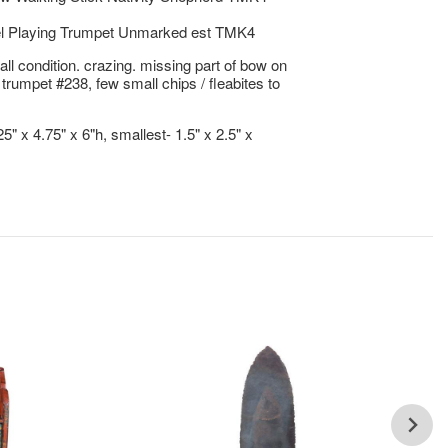
l Playing Trumpet Unmarked est TMK4
ll condition. crazing. missing part of bow on
 trumpet #238, few small chips / fleabites to
25" x 4.75" x 6"h, smallest- 1.5" x 2.5" x