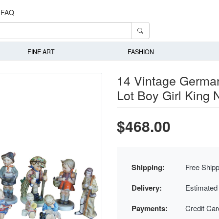
FAQ
FINE ART
FASHION
14 Vintage Germa
Lot Boy Girl King
$468.00
Shipping:
Free Shipp
Delivery:
Estimated
Payments:
Credit Ca