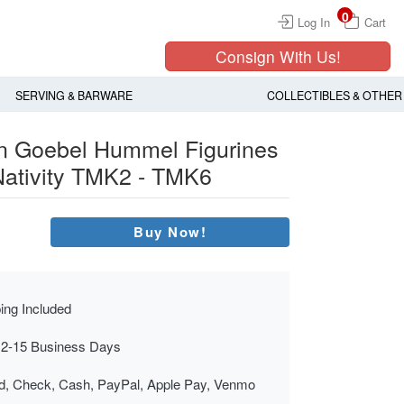
0
Log In
Cart
Consign With Us!
SERVING & BARWARE
COLLECTIBLES & OTHER
n Goebel Hummel Figurines
 Nativity TMK2 - TMK6
Buy Now!
ing Included
 2-15 Business Days
rd, Check, Cash, PayPal, Apple Pay, Venmo