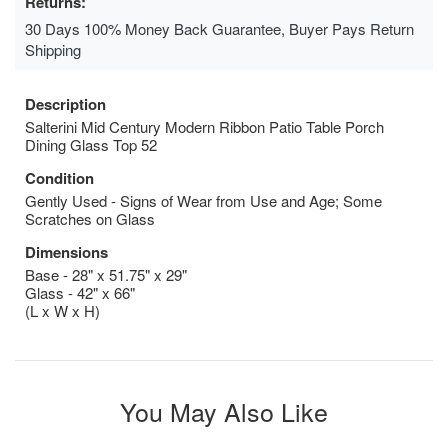
Returns:
30 Days 100% Money Back Guarantee, Buyer Pays Return
Shipping
Description
Salterini Mid Century Modern Ribbon Patio Table Porch
Dining Glass Top 52
Condition
Gently Used - Signs of Wear from Use and Age; Some
Scratches on Glass
Dimensions
Base - 28" x 51.75" x 29"
Glass - 42" x 66"
(L x W x H)
You May Also Like