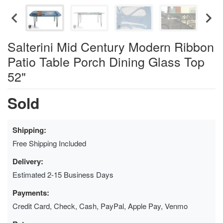
Salterini Mid Century Modern Ribbon
Patio Table Porch Dining Glass Top
52"
Sold
Shipping:
Free Shipping Included
Delivery:
Estimated 2-15 Business Days
Payments:
Credit Card, Check, Cash, PayPal, Apple Pay, Venmo