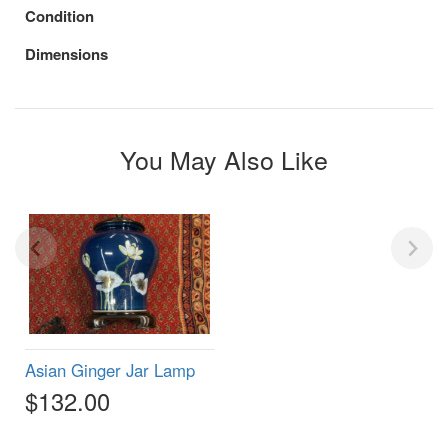
Condition
Dimensions
You May Also Like
Asian Ginger Jar Lamp
$132.00