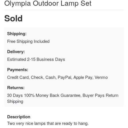
Olympia Outdoor Lamp Set
Sold
Shipping:
Free Shipping Included
Delivery:
Estimated 2-15 Business Days
Payments:
Credit Card, Check, Cash, PayPal, Apple Pay, Venmo
Returns:
30 Days 100% Money Back Guarantee, Buyer Pays Return
Shipping
Description
Two very nice lamps that are ready to hang.