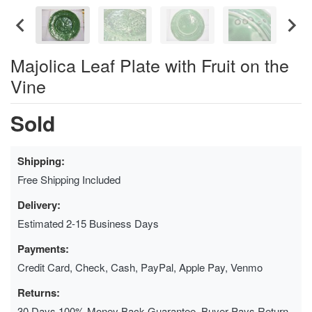
Majolica Leaf Plate with Fruit on the
Vine
Sold
Shipping:
Free Shipping Included
Delivery:
Estimated 2-15 Business Days
Payments:
Credit Card, Check, Cash, PayPal, Apple Pay, Venmo
Returns:
30 Days 100% Money Back Guarantee, Buyer Pays Return