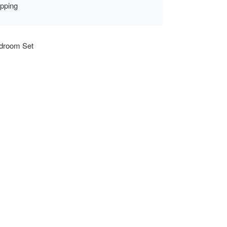
ipping
droom Set