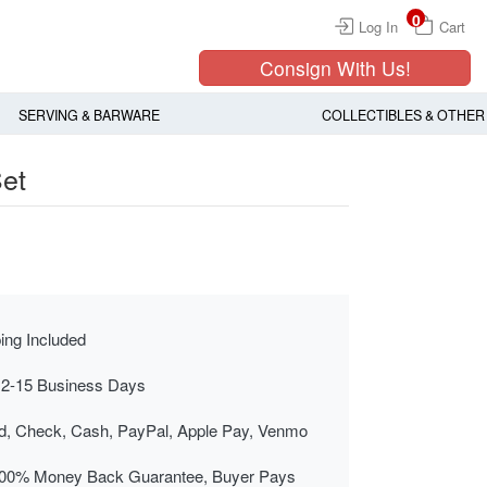
0
Log In
Cart
Consign With Us!
SERVING & BARWARE
COLLECTIBLES & OTHER
et
ing Included
 2-15 Business Days
rd, Check, Cash, PayPal, Apple Pay, Venmo
00% Money Back Guarantee, Buyer Pays