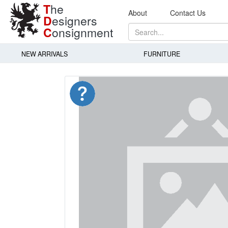
T
he
About
Contact Us
D
esigners
C
onsignment
NEW ARRIVALS
FURNITURE