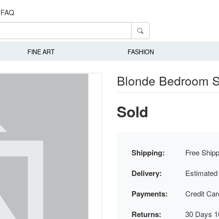
FAQ
FINE ART
FASHION
Blonde Bedroom S
Sold
Shipping:
Free Shipp
Delivery:
Estimated
Payments:
Credit Ca
Returns:
30 Days 1