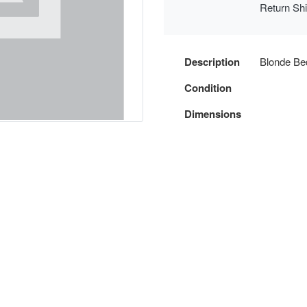
Return Sh
Description
Blonde Be
Condition
Dimensions